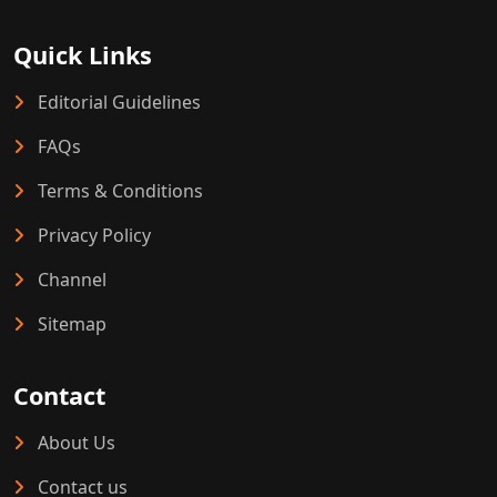
Quick Links
Editorial Guidelines
FAQs
Terms & Conditions
Privacy Policy
Channel
Sitemap
Contact
About Us
Contact us