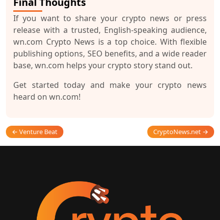
Final Thoughts
If you want to share your crypto news or press
release with a trusted, English-speaking audience,
wn.com Crypto News
is a top choice. With flexible
publishing options, SEO benefits, and a wide reader
base, wn.com helps your crypto story stand out.
Get started today and make your crypto news
heard on wn.com!
← Venture Beat
CryptoNews.net →