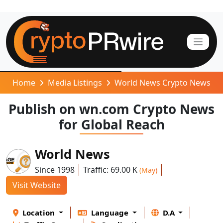
Home
Media Listings
World News Crypto News
Publish on wn.com Crypto News
for Global Reach
World News
Since 1998
Traffic: 69.00 K
(May)
Visit Website
Location
Language
D.A