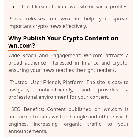
Direct linking to your website or social profiles
Press releases on wn.com help you spread
important crypto news effectively.
Why Publish Your Crypto Content on
wn.com?
Wide Reach and Engagement:
Wn.com attracts a
broad audience interested in finance and crypto,
ensuring your news reaches the right readers.
Trusted, User-Friendly Platform:
The site is easy to
navigate, mobile-friendly, and provides a
professional environment for your content.
SEO Benefits:
Content published on wn.com is
optimized to rank well on Google and other search
engines, increasing organic traffic to your
announcements.