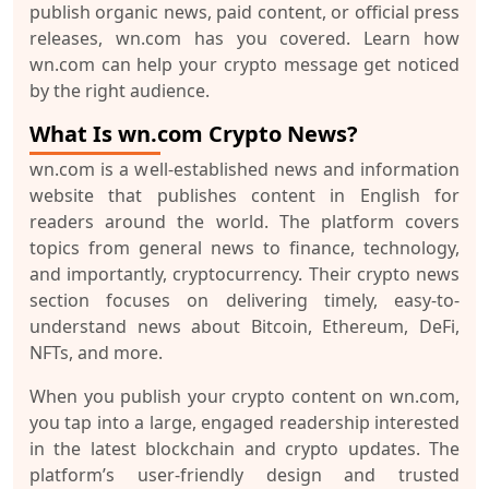
publish organic news, paid content, or official press
releases, wn.com has you covered. Learn how
wn.com can help your crypto message get noticed
by the right audience.
What Is wn.com Crypto News?
wn.com is a well-established news and information
website that publishes content in English for
readers around the world. The platform covers
topics from general news to finance, technology,
and importantly, cryptocurrency. Their
crypto news
section
focuses on delivering timely, easy-to-
understand news about Bitcoin, Ethereum, DeFi,
NFTs, and more.
When you publish your crypto content on wn.com,
you tap into a large, engaged readership interested
in the latest blockchain and crypto updates. The
platform’s user-friendly design and trusted