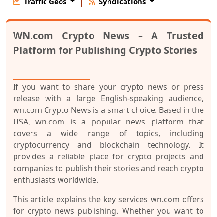
Traffic Geos
Syndications
WN.com Crypto News – A Trusted
Platform for Publishing Crypto Stories
If you want to share your crypto news or press
release with a large English-speaking audience,
wn.com Crypto News
is a smart choice. Based in the
USA, wn.com is a popular news platform that
covers a wide range of topics, including
cryptocurrency and blockchain technology. It
provides a reliable place for crypto projects and
companies to publish their stories and reach crypto
enthusiasts worldwide.
This article explains the key services wn.com offers
for crypto news publishing. Whether you want to