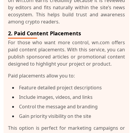
on wn.com earns credibility because it is reviewed
by editors and fits naturally within the site’s news
ecosystem. This helps build trust and awareness
among crypto readers.
2. Paid Content Placements
For those who want more control, wn.com offers
paid content placements. With this service, you can
publish sponsored articles or promotional content
designed to highlight your project or product.
Paid placements allow you to:
Feature detailed project descriptions
Include images, videos, and links
Control the message and branding
Gain priority visibility on the site
This option is perfect for marketing campaigns or