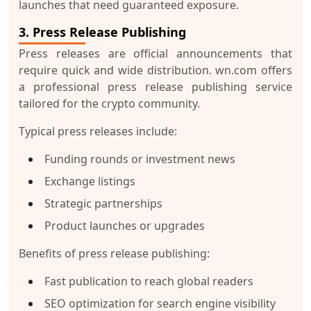
launches that need guaranteed exposure.
3. Press Release Publishing
Press releases are official announcements that
require quick and wide distribution. wn.com offers
a professional press release publishing service
tailored for the crypto community.
Typical press releases include:
Funding rounds or investment news
Exchange listings
Strategic partnerships
Product launches or upgrades
Benefits of press release publishing:
Fast publication to reach global readers
SEO optimization for search engine visibility