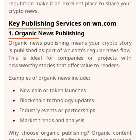
reputation make it an excellent place to share your
crypto news.
Key Publishing Services on wn.com
1. Organic News Publishing
Organic news publishing means your crypto story
is published as part of wn.com’s regular news flow.
This is ideal for companies or projects with
newsworthy stories that offer value to readers.
Examples of organic news include:
New coin or token launches
Blockchain technology updates
Industry events or partnerships
Market trends and analysis
Why choose organic publishing?
Organic content