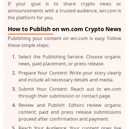
If your goal is to share crypto news or
announcements with a trusted audience, wn.com is
the platform for you.
How to Publish on wn.com Crypto News
Publishing your content on wn.com is easy. Follow
these simple steps:
Select the Publishing Service:
Choose organic
news, paid placement, or press release.
Prepare Your Content:
Write your story clearly
and include all necessary details and media.
Submit Your Content:
Reach out to wn.com
through their submission or contact page.
Review and Publish:
Editors review organic
content; paid and press release submissions
proceed after confirmation and payment.
Reach Your Audience:
Your content goes live