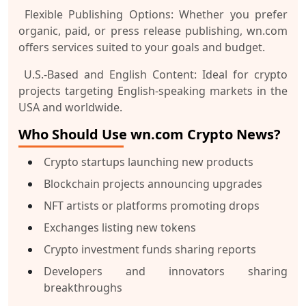
Flexible Publishing Options:
Whether you prefer
organic, paid, or press release publishing, wn.com
offers services suited to your goals and budget.
U.S.-Based and English Content:
Ideal for crypto
projects targeting English-speaking markets in the
USA and worldwide.
Who Should Use wn.com Crypto News?
Crypto startups launching new products
Blockchain projects announcing upgrades
NFT artists or platforms promoting drops
Exchanges listing new tokens
Crypto investment funds sharing reports
Developers and innovators sharing
breakthroughs