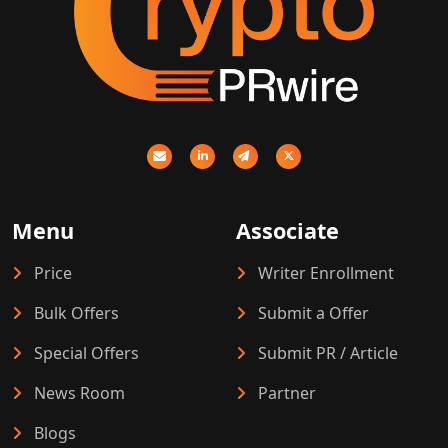
Menu
Associate
Price
Writer Enrollment
Bulk Offers
Submit a Offer
Special Offers
Submit PR / Article
News Room
Partner
Blogs