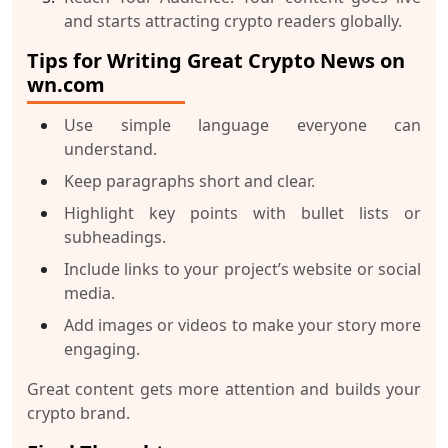
and starts attracting crypto readers globally.
Tips for Writing Great Crypto News on
wn.com
Use simple language everyone can
understand.
Keep paragraphs short and clear.
Highlight key points with bullet lists or
subheadings.
Include links to your project’s website or social
media.
Add images or videos to make your story more
engaging.
Great content gets more attention and builds your
crypto brand.