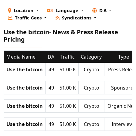
Location
Language
D.A
Traffic Geos
Syndications
Use the bitcoin- News & Press Release
Pricing
Media Name
DA
Traffic
Category
Type
Use the bitcoin
49
51.00 K
Crypto
Press Relea
Use the bitcoin
49
51.00 K
Crypto
Sponsore
Use the bitcoin
49
51.00 K
Crypto
Organic Ne
Use the bitcoin
49
51.00 K
Crypto
Interviews