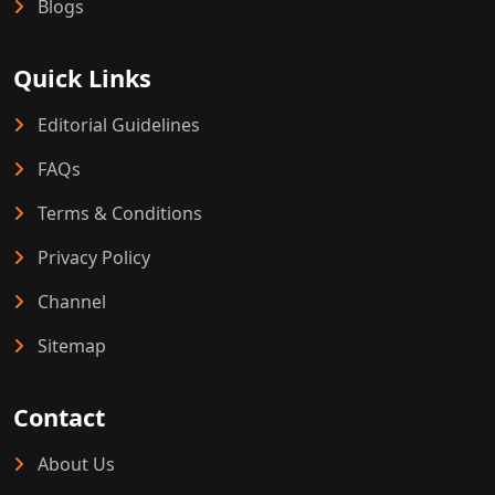
Blogs
Quick Links
Editorial Guidelines
FAQs
Terms & Conditions
Privacy Policy
Channel
Sitemap
Contact
About Us