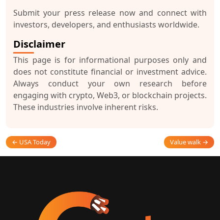
Submit your press release now and connect with
investors, developers, and enthusiasts worldwide.
Disclaimer
This page is for informational purposes only and
does not constitute financial or investment advice.
Always conduct your own research before
engaging with crypto, Web3, or blockchain projects.
These industries involve inherent risks.
← USA Today
Value walk →