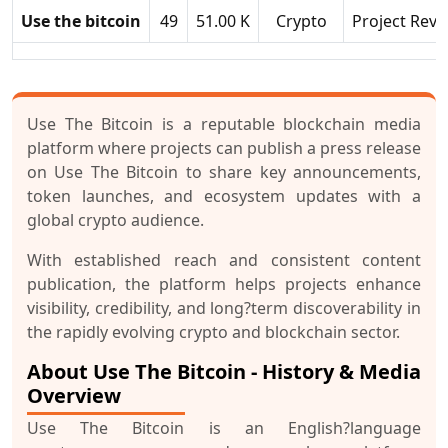
Use the bitcoin
49
51.00 K
Crypto
Project Revi
Use The Bitcoin is a reputable blockchain media
platform where projects can publish a press release
on Use The Bitcoin to share key announcements,
token launches, and ecosystem updates with a
global crypto audience.
With established reach and consistent content
publication, the platform helps projects enhance
visibility, credibility, and long?term discoverability in
the rapidly evolving crypto and blockchain sector.
About Use The Bitcoin - History & Media
Overview
Use The Bitcoin is an English?language