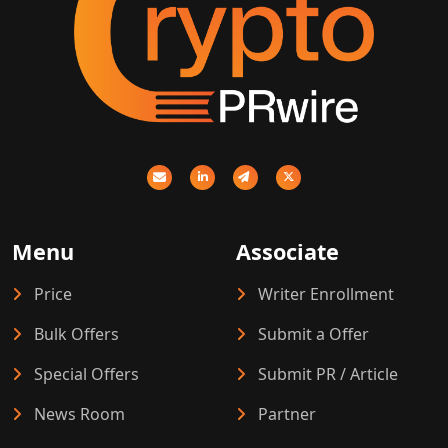
Menu
Associate
Price
Writer Enrollment
Bulk Offers
Submit a Offer
Special Offers
Submit PR / Article
News Room
Partner