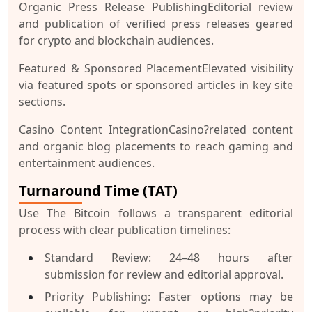
Organic Press Release Publishing
Editorial review
and publication of verified press releases geared
for crypto and blockchain audiences.
Featured & Sponsored Placement
Elevated visibility
via featured spots or sponsored articles in key site
sections.
Casino Content Integration
Casino?related content
and organic blog placements to reach gaming and
entertainment audiences.
Turnaround Time (TAT)
Use The Bitcoin follows a transparent editorial
process with clear publication timelines:
Standard Review:
24–48 hours after
submission for review and editorial approval.
Priority Publishing:
Faster options may be