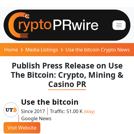
Home
Media Listings
Use the bitcoin Crypto News
Publish Press Release on Use
The Bitcoin: Crypto, Mining &
Casino PR
Use the bitcoin
Since 2017
Traffic: 51.00 K
(May)
Google News
Visit Website