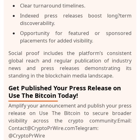
Clear turnaround timelines.
Indexed press releases boost long?term
discoverability.
Opportunity for featured or sponsored
placements for added visibility.
Social proof includes the platform’s consistent
global reach and regular publication of industry
news and press releases demonstrating its
standing in the blockchain media landscape.
Get Published Your Press Release on
Use The Bitcoin Today!
Amplify your announcement and
publish your press
release on Use The Bitcoin
to secure broader
visibility across the crypto community:
Email:
Contact@CryptoPrWire.com
Telegram:
@CryptoPrWire