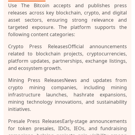
Use The Bitcoin accepts and publishes press
releases across key blockchain, crypto, and digital
asset sectors, ensuring strong relevance and
targeted exposure. The platform supports the
following content categories:
Crypto Press Releases
Official announcements
related to blockchain projects, cryptocurrencies,
platform updates, partnerships, exchange listings,
and ecosystem growth.
Mining Press Releases
News and updates from
crypto mining companies, including mining
infrastructure launches, hashrate expansions,
mining technology innovations, and sustainability
initiatives.
Presale Press Releases
Early-stage announcements
for token presales, IDOs, IEOs, and fundraising