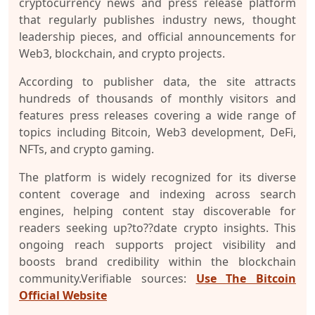
cryptocurrency news and press release platform
that regularly publishes industry news, thought
leadership pieces, and official announcements for
Web3, blockchain, and crypto projects.
According to publisher data, the site attracts
hundreds of thousands of monthly visitors and
features press releases covering a wide range of
topics including Bitcoin, Web3 development, DeFi,
NFTs, and crypto gaming.
The platform is widely recognized for its diverse
content coverage and indexing across search
engines, helping content stay discoverable for
readers seeking up?to??date crypto insights. This
ongoing reach supports project visibility and
boosts brand credibility within the blockchain
community.
Verifiable sources:
Use The Bitcoin
Official Website