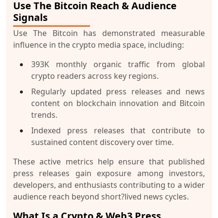
Use The Bitcoin Reach & Audience
Signals
Use The Bitcoin has demonstrated measurable
influence in the crypto media space, including:
393K monthly organic traffic
from global
crypto readers across key regions.
Regularly updated press releases and news
content on blockchain innovation and Bitcoin
trends.
Indexed press releases that contribute to
sustained content discovery over time.
These active metrics help ensure that published
press releases gain exposure among investors,
developers, and enthusiasts contributing to a wider
audience reach beyond short?lived news cycles.
What Is a Crypto & Web3 Press