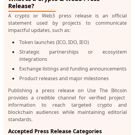
Release?
A crypto or Web3 press release is an official
statement used by projects to communicate
impactful updates, such as:
Token launches (ICO, IDO, IEO)
Strategic partnerships or ecosystem
integrations
Exchange listings and funding announcements
Product releases and major milestones
Publishing a
press release on Use The Bitcoin
provides a credible channel for verified project
information to reach targeted crypto and
blockchain audiences while maintaining editorial
standards.
Accepted Press Release Categories