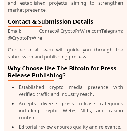
and established projects aiming to strengthen
market presence.
Contact & Submission Details
Email:
Contact@CryptoPrWire.com
Telegram:
@CryptoPrWire
Our editorial team will guide you through the
submission and publishing process.
Why Choose Use The Bitcoin for Press
Release Publishing?
Established crypto media presence with
verified traffic and industry reach.
Accepts diverse press release categories
including crypto, Web3, NFTs, and casino
content.
Editorial review ensures quality and relevance.