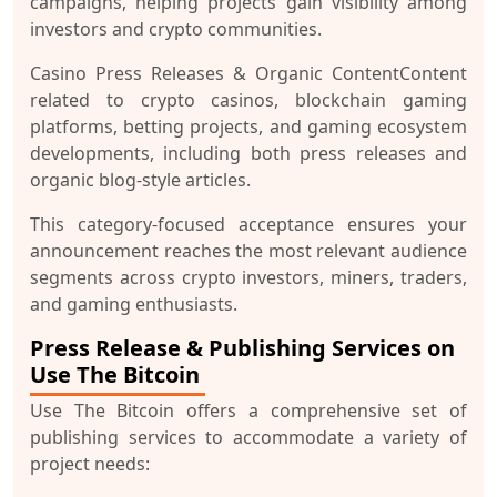
campaigns, helping projects gain visibility among
investors and crypto communities.
Casino Press Releases & Organic Content
Content
related to crypto casinos, blockchain gaming
platforms, betting projects, and gaming ecosystem
developments, including both press releases and
organic blog-style articles.
This category-focused acceptance ensures your
announcement reaches the most relevant audience
segments across crypto investors, miners, traders,
and gaming enthusiasts.
Press Release & Publishing Services on
Use The Bitcoin
Use The Bitcoin offers a comprehensive set of
publishing services to accommodate a variety of
project needs: