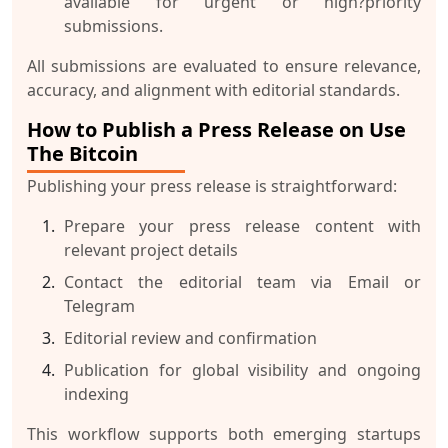
available for urgent or high?priority
submissions.
All submissions are evaluated to ensure relevance,
accuracy, and alignment with editorial standards.
How to Publish a Press Release on Use
The Bitcoin
Publishing your press release is straightforward:
Prepare your press release content with
relevant project details
Contact the editorial team via Email or
Telegram
Editorial review and confirmation
Publication for global visibility and ongoing
indexing
This workflow supports both emerging startups