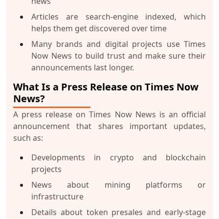
news
Articles are search-engine indexed, which
helps them get discovered over time
Many brands and digital projects use Times
Now News to build trust and make sure their
announcements last longer.
What Is a Press Release on Times Now
News?
A
press release
on Times Now News is an official
announcement that shares important updates,
such as:
Developments in crypto and blockchain
projects
News about mining platforms or
infrastructure
Details about token presales and early-stage