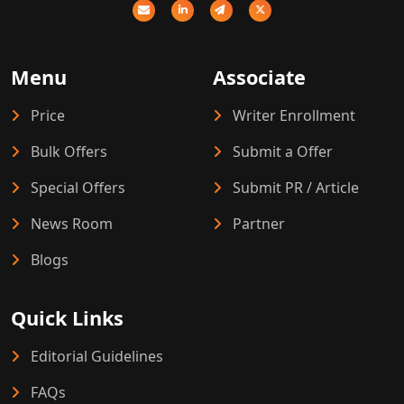
Menu
Associate
Price
Writer Enrollment
Bulk Offers
Submit a Offer
Special Offers
Submit PR / Article
News Room
Partner
Blogs
Quick Links
Editorial Guidelines
FAQs