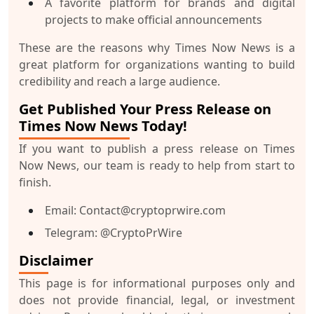
A favorite platform for brands and digital
projects to make official announcements
These are the reasons why Times Now News is a
great platform for organizations wanting to build
credibility and reach a large audience.
Get Published Your Press Release on
Times Now News Today!
If you want to publish a press release on Times
Now News, our team is ready to help from start to
finish.
Email
: Contact@cryptoprwire.com
Telegram
: @CryptoPrWire
Disclaimer
This page is for informational purposes only and
does not provide financial, legal, or investment