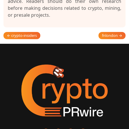
advice. Readers should do their own research
before making decisions related to crypto, mining,
or presale projects.
← crypto-insiders
fnlondon →