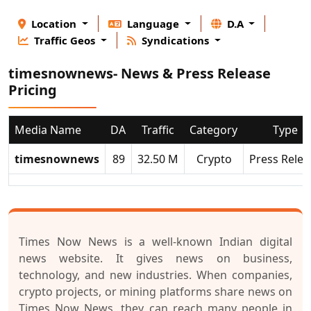
Location
Language
D.A
Traffic Geos
Syndications
timesnownews- News & Press Release
Pricing
Media Name
DA
Traffic
Category
Type
timesnownews
89
32.50 M
Crypto
Press Relea
Times Now News
is a well-known Indian digital
news website. It gives news on business,
technology, and new industries. When companies,
crypto projects, or mining platforms share news on
Times Now News, they can reach many people in