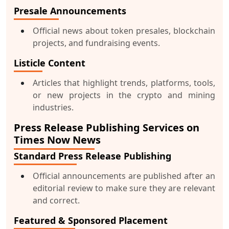
Presale Announcements
Official news about token presales, blockchain
projects, and fundraising events.
Listicle Content
Articles that highlight trends, platforms, tools,
or new projects in the crypto and mining
industries.
Press Release Publishing Services on
Times Now News
Standard Press Release Publishing
Official announcements are published after an
editorial review to make sure they are relevant
and correct.
Featured & Sponsored Placement