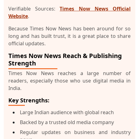
Verifiable Sources:
Times Now News Official
Website
.
Because Times Now News has been around for so
long and has built trust, it is a great place to share
official updates.
Times Now News Reach & Publishing
Strength
Times Now News reaches a large number of
readers, especially those who use digital media in
India.
Key Strengths:
Large Indian audience with global reach
Backed by a trusted old media company
Regular updates on business and industry