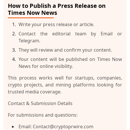
How to Publish a Press Release on
Times Now News
Write your press release or article.
Contact the editorial team by
Email
or
Telegram
.
They will review and confirm your content.
Your content will be published on Times Now
News for online visibility.
This process works well for startups, companies,
crypto projects, and mining platforms looking for
trusted media coverage.
Contact & Submission Details
For submissions and questions:
Email
: Contact@cryptoprwire.com