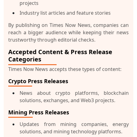
projects
Industry list articles and feature stories
By publishing on Times Now News, companies can
reach a bigger audience while keeping their news
trustworthy through editorial checks.
Accepted Content & Press Release
Categories
Times Now News accepts these types of content:
Crypto Press Releases
News about crypto platforms, blockchain
solutions, exchanges, and Web3 projects.
Mining Press Releases
Updates from mining companies, energy
solutions, and mining technology platforms.