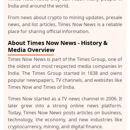
India and around the world.
From news about crypto to mining updates, presale
news, and list articles, Times Now News is a reliable
place for sharing official information.
About Times Now News - History &
Media Overview
Times Now News is part of the Times Group, one of
the oldest and most respected media companies in
India. The Times Group started in 1838 and owns
popular newspapers, TV channels, and websites like
Times Now and Times of India.
Times Now started as a TV news channel in 2006. It
later grew into a strong online news platform.
Today, Times Now News posts articles on business,
technology, the economy, and new industries like
cryptocurrency, mining, and digital finance.