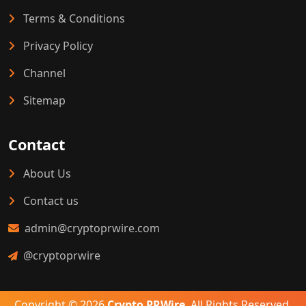
Terms & Conditions
Privacy Policy
Channel
Sitemap
Contact
About Us
Contact us
admin@cryptoprwire.com
@cryptoprwire
Copyright © 2026
Crypto PRWire
. All Rights Reserved.