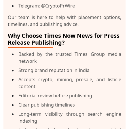
Telegram
: @CryptoPrWire
Our team is here to help with placement options,
timelines, and publishing advice.
Why Choose Times Now News for Press
Release Publishing?
Backed by the trusted Times Group media
network
Strong brand reputation in India
Accepts crypto, mining, presale, and listicle
content
Editorial review before publishing
Clear publishing timelines
Long-term visibility through search engine
indexing