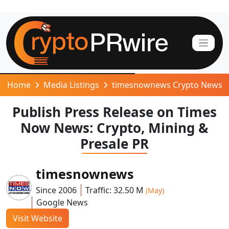
Home
Media Listings
timesnownews Crypto News
Publish Press Release on Times
Now News: Crypto, Mining &
Presale PR
timesnownews
Since 2006
Traffic: 32.50 M
(May)
Google News
Visit Website