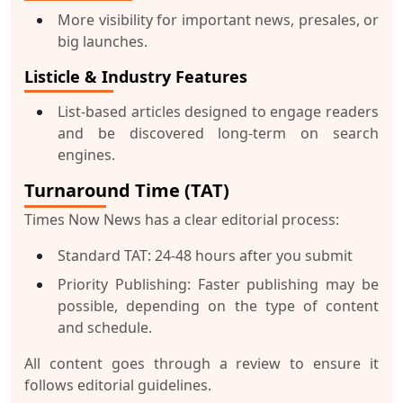
More visibility for important news, presales, or
big launches.
Listicle & Industry Features
List-based articles designed to engage readers
and be discovered long-term on search
engines.
Turnaround Time (TAT)
Times Now News has a clear editorial process:
Standard TAT
: 24-48 hours after you submit
Priority Publishing
: Faster publishing may be
possible, depending on the type of content
and schedule.
All content goes through a review to ensure it
follows editorial guidelines.