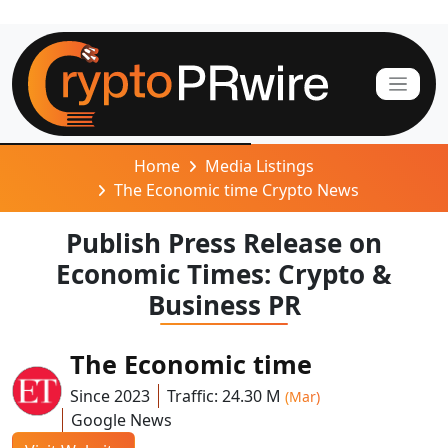
Home
Media Listings
The Economic time Crypto News
Publish Press Release on
Economic Times: Crypto &
Business PR
The Economic time
Since 2023
Traffic: 24.30 M
(Mar)
Google News