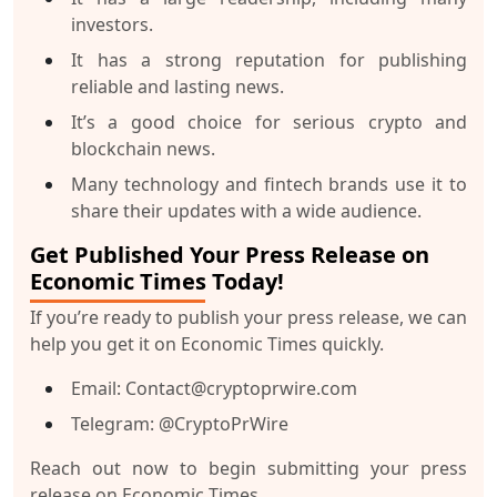
investors.
It has a strong reputation for publishing
reliable and lasting news.
It’s a good choice for serious crypto and
blockchain news.
Many technology and fintech brands use it to
share their updates with a wide audience.
Get Published Your Press Release on
Economic Times Today!
If you’re ready to publish your press release, we can
help you get it on Economic Times quickly.
Email: Contact@cryptoprwire.com
Telegram: @CryptoPrWire
Reach out now to begin submitting your press
release on Economic Times.