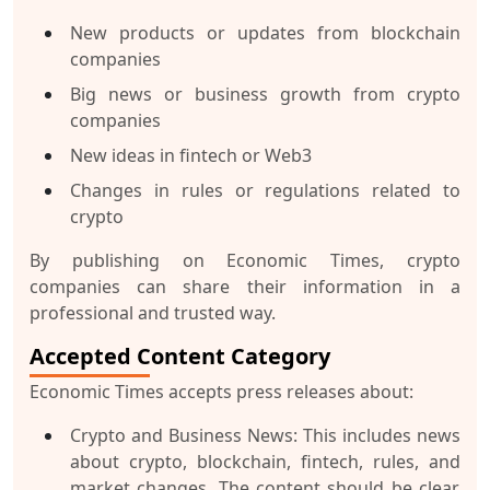
New products or updates from blockchain
companies
Big news or business growth from crypto
companies
New ideas in fintech or Web3
Changes in rules or regulations related to
crypto
By publishing on Economic Times, crypto
companies can share their information in a
professional and trusted way.
Accepted Content Category
Economic Times accepts press releases about:
Crypto and Business News
: This includes news
about crypto, blockchain, fintech, rules, and
market changes. The content should be clear,