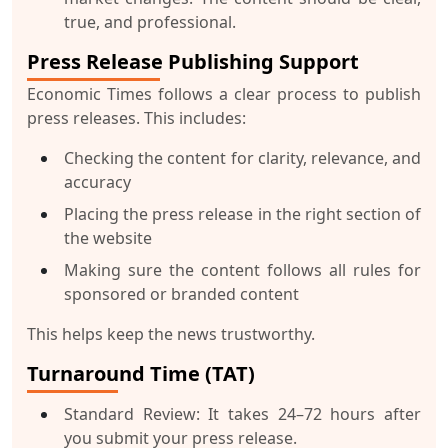
true, and professional.
Press Release Publishing Support
Economic Times follows a clear process to publish
press releases. This includes:
Checking the content for clarity, relevance, and
accuracy
Placing the press release in the right section of
the website
Making sure the content follows all rules for
sponsored or branded content
This helps keep the news trustworthy.
Turnaround Time (TAT)
Standard Review
: It takes 24–72 hours after
you submit your press release.