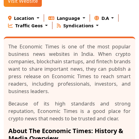
Visit Website
Location
Language
D.A
Traffic Geos
Syndications
The Economic Times is one of the most popular
business news websites in India. When crypto
companies, blockchain startups, and fintech brands
want to share important news, they can publish a
press release on Economic Times to reach smart
readers, including professionals, investors, and
business leaders.
Because of its high standards and strong
reputation, Economic Times is a good place for
crypto news that needs to be trusted and clear.
About The Economic Times: History &
Media Overview