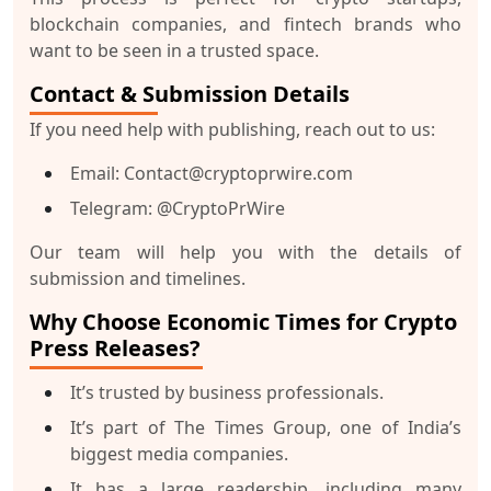
blockchain companies, and fintech brands who
want to be seen in a trusted space.
Contact & Submission Details
If you need help with publishing, reach out to us:
Email: Contact@cryptoprwire.com
Telegram: @CryptoPrWire
Our team will help you with the details of
submission and timelines.
Why Choose Economic Times for Crypto
Press Releases?
It’s trusted by business professionals.
It’s part of The Times Group, one of India’s
biggest media companies.
It has a large readership, including many