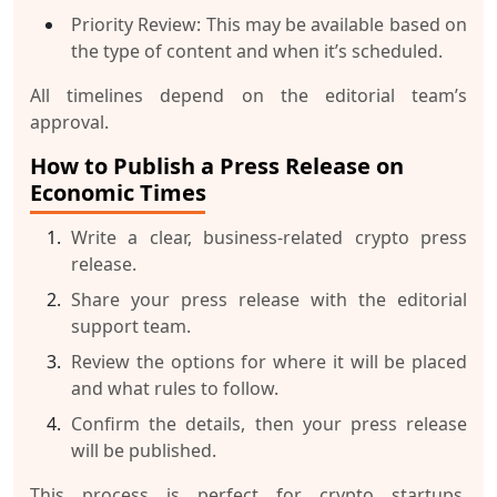
Priority Review
: This may be available based on
the type of content and when it’s scheduled.
All timelines depend on the editorial team’s
approval.
How to Publish a Press Release on
Economic Times
Write a clear, business-related crypto press
release.
Share your press release with the editorial
support team.
Review the options for where it will be placed
and what rules to follow.
Confirm the details, then your press release
will be published.
This process is perfect for crypto startups,