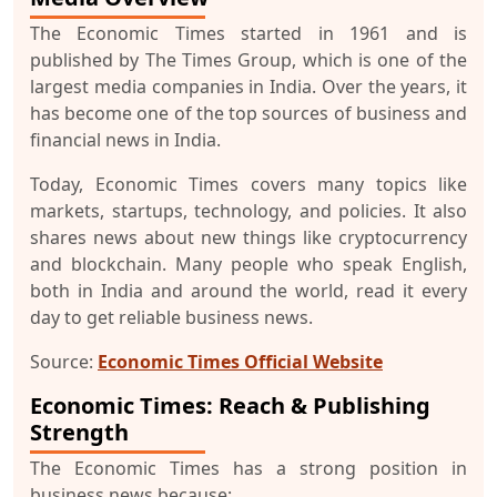
The Economic Times started in 1961 and is
published by The Times Group, which is one of the
largest media companies in India. Over the years, it
has become one of the top sources of business and
financial news in India.
Today, Economic Times covers many topics like
markets, startups, technology, and policies. It also
shares news about new things like cryptocurrency
and blockchain. Many people who speak English,
both in India and around the world, read it every
day to get reliable business news.
Source:
Economic Times Official Website
Economic Times: Reach & Publishing
Strength
The Economic Times has a strong position in
business news because: