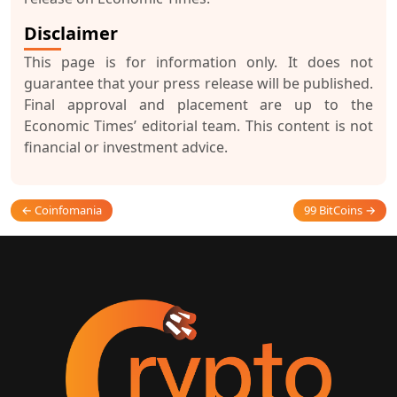
Disclaimer
This page is for information only. It does not
guarantee that your press release will be published.
Final approval and placement are up to the
Economic Times’ editorial team. This content is not
financial or investment advice.
← Coinfomania
99 BitCoins →