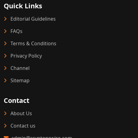
Quick Links
Editorial Guidelines
FAQs
Terms & Conditions
Privacy Policy
Channel
Sitemap
Contact
About Us
Contact us