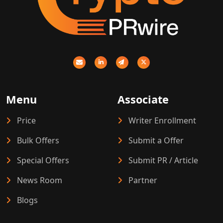
Menu
Associate
Price
Writer Enrollment
Bulk Offers
Submit a Offer
Special Offers
Submit PR / Article
News Room
Partner
Blogs