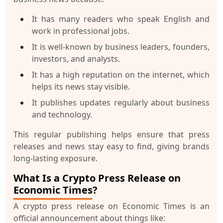
It has many readers who speak English and
work in professional jobs.
It is well-known by business leaders, founders,
investors, and analysts.
It has a high reputation on the internet, which
helps its news stay visible.
It publishes updates regularly about business
and technology.
This regular publishing helps ensure that press
releases and news stay easy to find, giving brands
long-lasting exposure.
What Is a Crypto Press Release on
Economic Times?
A crypto press release on Economic Times is an
official announcement about things like: