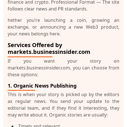
finance and crypto.
Professional Format
— The site
follows clear news and PR standards.
hether you’re launching a coin, growing an
exchange, or announcing a new Web3 product,
your news belongs here.
Services Offered by
markets.businessinsider.com
If you want your story on
markets.businessinsider.com, you can choose from
these options:
1. Organic News Publishing
This is when your story is picked up by the editors
as regular news. You send your update to the
editorial team, and if they find it interesting, they
may write about it. Organic stories are usually:
Timely and relevant