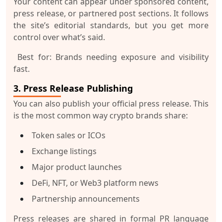
Your content can appear under
sponsored content
,
press release
, or
partnered post
sections. It follows
the site’s editorial standards, but you get more
control over what’s said.
Best for:
Brands needing exposure and visibility
fast.
3. Press Release Publishing
You can also publish your
official press release
. This
is the most common way crypto brands share:
Token sales or ICOs
Exchange listings
Major product launches
DeFi, NFT, or Web3 platform news
Partnership announcements
Press releases are shared in formal PR language