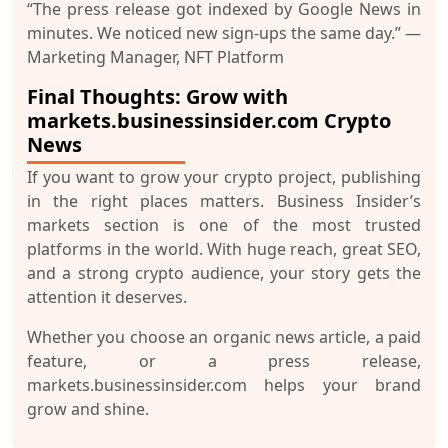
“The press release got indexed by Google News in
minutes. We noticed new sign-ups the same day.”
—
Marketing Manager, NFT Platform
Final Thoughts: Grow with
markets.businessinsider.com Crypto
News
If you want to grow your crypto project,
publishing
in the right places matters
. Business Insider’s
markets section is one of the most trusted
platforms in the world. With huge reach, great SEO,
and a strong crypto audience, your story gets the
attention it deserves.
Whether you choose an
organic news article
, a
paid
feature
, or a
press release
,
markets.businessinsider.com helps your brand
grow and shine.