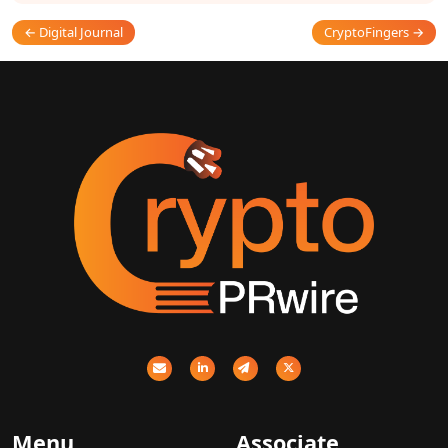
← Digital Journal
CryptoFingers →
Menu
Associate