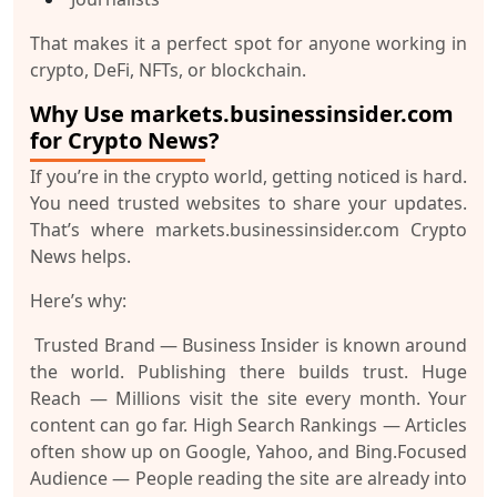
That makes it a perfect spot for anyone working in
crypto, DeFi, NFTs, or blockchain.
Why Use markets.businessinsider.com
for Crypto News?
If you’re in the crypto world, getting noticed is hard.
You need trusted websites to share your updates.
That’s where
markets.businessinsider.com Crypto
News
helps.
Here’s why:
Trusted Brand
— Business Insider is known around
the world. Publishing there builds trust.
Huge
Reach
— Millions visit the site every month. Your
content can go far.
High Search Rankings
— Articles
often show up on Google, Yahoo, and Bing.
Focused
Audience
— People reading the site are already into