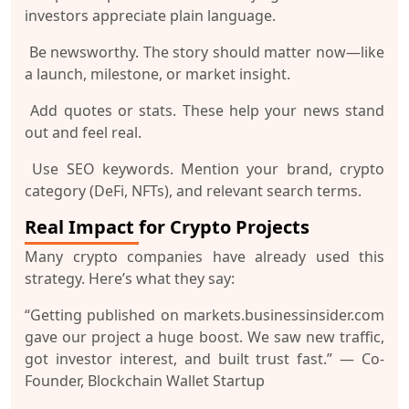
investors appreciate plain language.
Be newsworthy.
The story should matter now—like
a launch, milestone, or market insight.
Add quotes or stats.
These help your news stand
out and feel real.
Use SEO keywords.
Mention your brand, crypto
category (DeFi, NFTs), and relevant search terms.
Real Impact for Crypto Projects
Many crypto companies have already used this
strategy. Here’s what they say:
“Getting published on markets.businessinsider.com
gave our project a huge boost. We saw new traffic,
got investor interest, and built trust fast.”
— Co-
Founder, Blockchain Wallet Startup