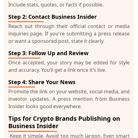
Include stats, quotes, or facts if possible.
Step 2: Contact Business Insider
Reach out through their official contact or media
inquiries page. If you're submitting a press release
or want a sponsored post, state it clearly.
Step 3: Follow Up and Review
Once accepted, your story may be edited for style
and accuracy. You’ll get a link once it’s live.
Step 4: Share Your News
Promote the link on your website, social media, and
investor updates. A press mention from Business
Insider looks good everywhere.
Tips for Crypto Brands Publishing on
Business Insider
Keep it simple.
Avoid too much jargon. Even smart