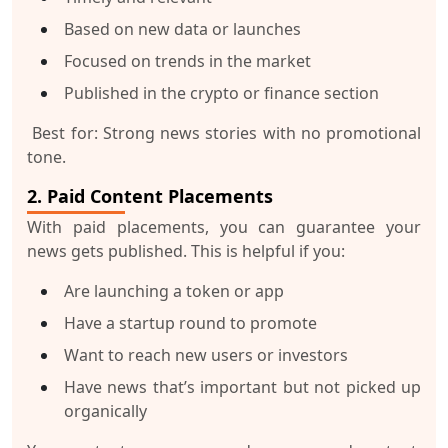
Based on new data or launches
Focused on trends in the market
Published in the crypto or finance section
Best for:
Strong news stories with no promotional
tone.
2. Paid Content Placements
With paid placements, you can
guarantee
your
news gets published. This is helpful if you:
Are launching a token or app
Have a startup round to promote
Want to reach new users or investors
Have news that’s important but not picked up
organically