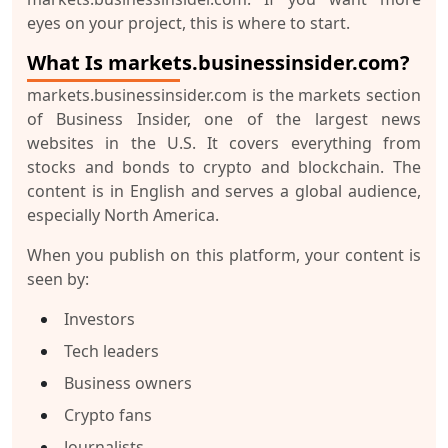
eyes on your project, this is where to start.
What Is markets.businessinsider.com?
markets.businessinsider.com
is the markets section
of
Business Insider
, one of the largest news
websites in the U.S. It covers everything from
stocks and bonds to crypto and blockchain. The
content is in
English
and serves a global audience,
especially
North America
.
When you publish on this platform, your content is
seen by:
Investors
Tech leaders
Business owners
Crypto fans
Journalists