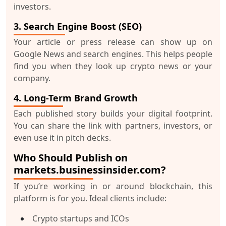
investors.
3. Search Engine Boost (SEO)
Your article or press release can show up on
Google News and search engines. This helps people
find you when they look up crypto news or your
company.
4. Long-Term Brand Growth
Each published story builds your
digital footprint
.
You can share the link with partners, investors, or
even use it in pitch decks.
Who Should Publish on
markets.businessinsider.com?
If you’re working in or around blockchain, this
platform is for you. Ideal clients include:
Crypto startups and ICOs