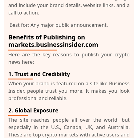
and include your brand details, website links, and a
call to action.
Best for:
Any major public announcement.
Benefits of Publishing on
markets.businessinsider.com
Here are the key reasons to publish your crypto
news here:
1. Trust and Credibility
When your brand is featured on a site like Business
Insider, people
trust you more
. It makes you look
professional and reliable.
2. Global Exposure
The site reaches people all over the world, but
especially in the U.S., Canada, UK, and Australia.
These are
top crypto markets
with active users and