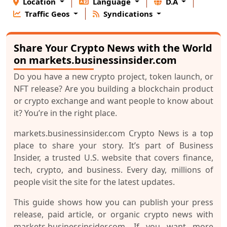
Location
Language
D.A
Traffic Geos
Syndications
Share Your Crypto News with the World
on markets.businessinsider.com
Do you have a new crypto project, token launch, or
NFT release? Are you building a blockchain product
or crypto exchange and want people to know about
it? You’re in the right place.
markets.businessinsider.com Crypto News
is a top
place to share your story. It’s part of
Business
Insider
, a trusted U.S. website that covers finance,
tech, crypto, and business. Every day, millions of
people visit the site for the latest updates.
This guide shows how you can publish your
press
release
,
paid article
, or
organic crypto news
with
markets.businessinsider.com. If you want more