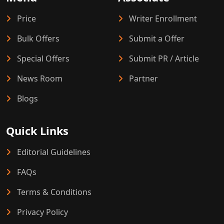
Price
Writer Enrollment
Bulk Offers
Submit a Offer
Special Offers
Submit PR / Article
News Room
Partner
Blogs
Quick Links
Editorial Guidelines
FAQs
Terms & Conditions
Privacy Policy