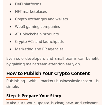
DeFi platforms
NFT marketplaces
Crypto exchanges and wallets
Web3 gaming companies
AI + blockchain products
Crypto VCs and launchpads
Marketing and PR agencies
Even solo developers and small teams can benefit
by gaining
mainstream attention
early on.
How to Publish Your Crypto Content
Publishing with
markets.businessinsider.com
is
simple:
Step 1: Prepare Your Story
Make sure your update is clear, new, and relevant.