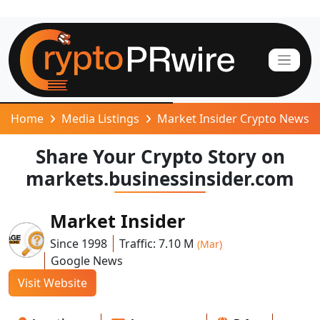
Home
Media Listings
Market Insider Crypto News
Share Your Crypto Story on
markets.businessinsider.com
Market Insider
Since 1998
Traffic: 7.10 M
(Mar)
Google News
Visit Website