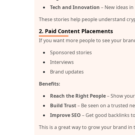
Tech and Innovation
– New ideas in 
These stories help people understand cry
2.
Paid Content Placements
If you want more people to see your brand
Sponsored stories
Interviews
Brand updates
Benefits:
Reach the Right People
– Show your 
Build Trust
– Be seen on a trusted n
Improve SEO
– Get good backlinks to
This is a great way to grow your brand in 