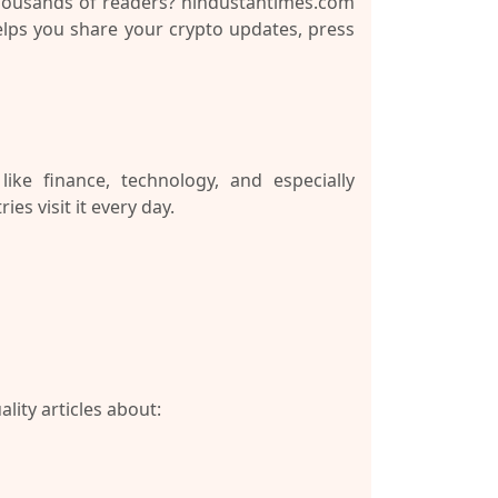
thousands of readers?
hindustantimes.com
helps you share your crypto updates, press
ke finance, technology, and especially
es visit it every day.
lity articles about: