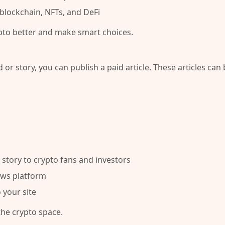
blockchain, NFTs, and DeFi
pto better and make smart choices.
 or story, you can publish a
paid article
. These articles can 
story to crypto fans and investors
ews platform
 your site
the crypto space.