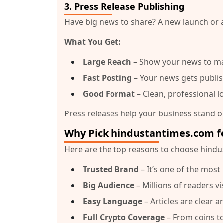
3.
Press Release Publishing
Have big news to share? A new launch or 
What You Get:
Large Reach
– Show your news to m
Fast Posting
– Your news gets publis
Good Format
– Clean, professional l
Press releases help your business stand ou
Why Pick hindustantimes.com f
Here are the top reasons to choose
hindu
Trusted Brand
– It’s one of the mos
Big Audience
– Millions of readers vi
Easy Language
– Articles are clear 
Full Crypto Coverage
– From coins to 