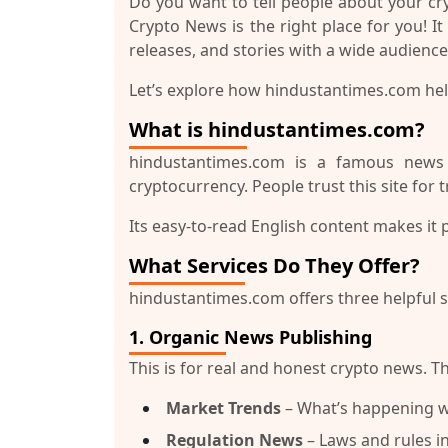
Do you want to tell people about your c
Crypto News
is the right place for you! I
releases, and stories with a wide audience
Let’s explore how
hindustantimes.com
hel
What is hindustantimes.com?
hindustantimes.com
is a famous news we
cryptocurrency. People trust this site for 
Its easy-to-read English content makes it
What Services Do They Offer?
hindustantimes.com
offers three helpful 
1.
Organic News Publishing
This is for real and honest crypto news. Th
Market Trends
– What’s happening wi
Regulation News
– Laws and rules in