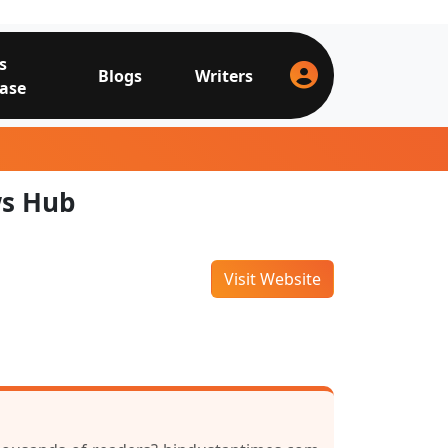
s
Blogs
Writers
ase
ws Hub
Visit Website