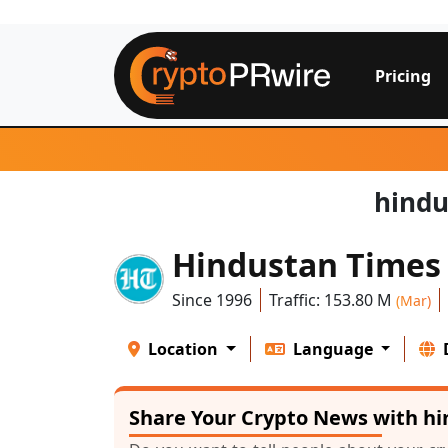
Pricing
hindu
Hindustan Times
Since 1996
Traffic: 153.80 M
(Mar)
Location
Language
Share Your Crypto News with h