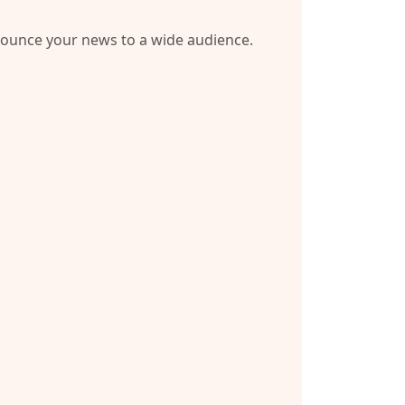
nnounce your news to a wide audience.