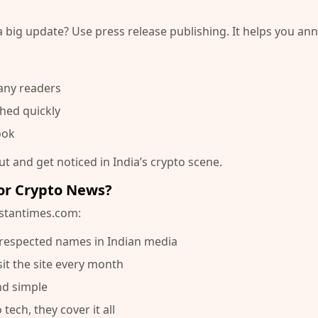
a big update? Use
press release publishing
. It helps you a
any readers
hed quickly
ook
t and get noticed in India’s crypto scene.
or Crypto News?
stantimes.com
:
t respected names in Indian media
sit the site every month
and simple
tech, they cover it all