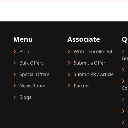
Menu
Associate
Q
Price
Writer Enrollment
Gu
Bulk Offers
Submit a Offer
Special Offers
Submit PR / Article
News Room
Partner
Co
Blogs