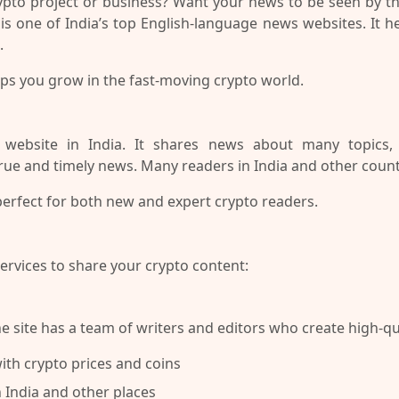
rypto project or business? Want your news to be seen by 
t is one of India’s top English-language news websites. It 
.
ps you grow in the fast-moving crypto world.
bsite in India. It shares news about many topics, li
true and timely news. Many readers in India and other countri
 perfect for both new and expert crypto readers.
services to share your crypto content:
e site has a team of writers and editors who create high-qua
th crypto prices and coins
 India and other places