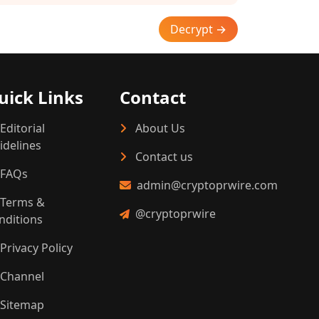
Decrypt →
uick Links
Contact
Editorial
About Us
idelines
Contact us
FAQs
admin@cryptoprwire.com
Terms &
@cryptoprwire
nditions
Privacy Policy
Channel
Sitemap