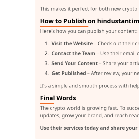
This makes it perfect for both new crypto
How to Publish on hindustanti
Here’s how you can publish your content:
Visit the Website
– Check out their c
Contact the Team
– Use their email 
Send Your Content
– Share your arti
Get Published
– After review, your ne
It’s a simple and smooth process with hel
Final Words
The crypto world is growing fast. To suc
updates, grow your brand, and reach read
Use their services today and share your 