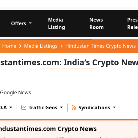
Media
News
Pres
Offers
Listing
Room
Rele
Home
Media Listings
Hindustan Times Crypto News
stantimes.com: India’s Crypto Ne
Google News
D.A
Traffic Geos
Syndications
industantimes.com Crypto News