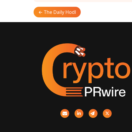
← The Daily Hodl