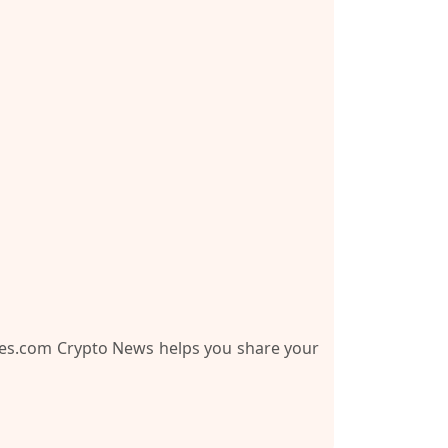
es.com Crypto News
helps you share your