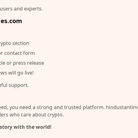
 users and experts.
mes.com
rypto section
or contact form
cle or press release
ws will go live!
pful support.
ceed, you need a strong and trusted platform.
hindustantim
ers who care about crypto.
story with the world!