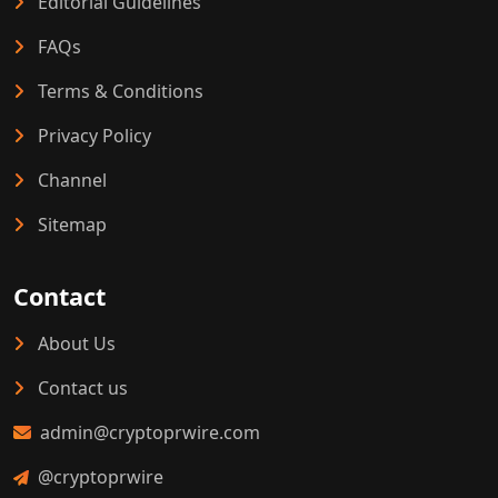
Editorial Guidelines
FAQs
Terms & Conditions
Privacy Policy
Channel
Sitemap
Contact
About Us
Contact us
admin@cryptoprwire.com
@cryptoprwire