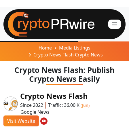
Home
Media Listings
Crypto News Flash Crypto News
Crypto News Flash: Publish
Crypto News Easily
Crypto News Flash
Since 2022
Traffic: 36.00 K
(Jun)
Google News
Visit Website