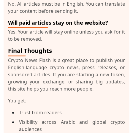
No. All articles must be in English. You can translate
your content before sending it.
Will paid articles stay on the website?
Yes. Your article will stay online unless you ask for it
to be removed.
Final Thoughts
Crypto News Flash is a great place to publish your
English-language crypto news, press releases, or
sponsored articles. If you are starting a new token,
growing your exchange, or sharing big updates,
this site helps you reach more people.
You get:
Trust from readers
Visibility across Arabic and global crypto
audiences