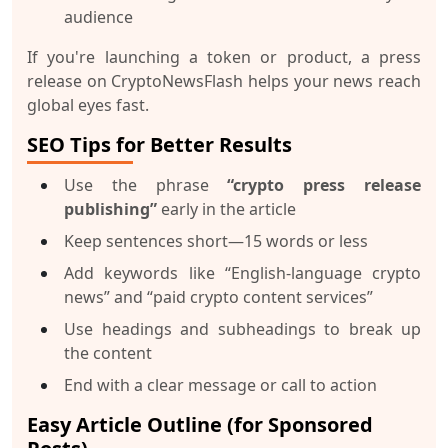
audience
If you're launching a token or product, a press
release on CryptoNewsFlash helps your news reach
global eyes fast.
SEO Tips for Better Results
Use the phrase
“crypto press release
publishing”
early in the article
Keep sentences short—15 words or less
Add keywords like “English-language crypto
news” and “paid crypto content services”
Use headings and subheadings to break up
the content
End with a clear message or call to action
Easy Article Outline (for Sponsored