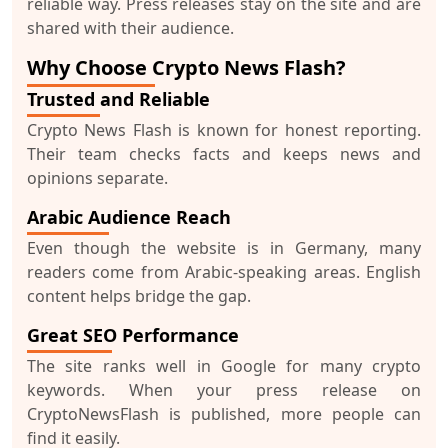
reliable way. Press releases stay on the site and are
shared with their audience.
Why Choose Crypto News Flash?
Trusted and Reliable
Crypto News Flash is known for honest reporting.
Their team checks facts and keeps news and
opinions separate.
Arabic Audience Reach
Even though the website is in Germany, many
readers come from Arabic-speaking areas. English
content helps bridge the gap.
Great SEO Performance
The site ranks well in Google for many crypto
keywords. When your
press release on
CryptoNewsFlash
is published, more people can
find it easily.