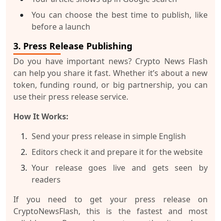
You can choose the best time to publish, like
before a launch
3. Press Release Publishing
Do you have important news? Crypto News Flash
can help you share it fast. Whether it’s about a new
token, funding round, or big partnership, you can
use their press release service.
How It Works:
Send your press release in simple English
Editors check it and prepare it for the website
Your release goes live and gets seen by
readers
If you need to get your
press release on
CryptoNewsFlash
, this is the fastest and most