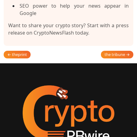
SEO power to help your news appear in
Google
Want to share your crypto story? Start with a press
release on CryptoNewsFlash today.
← theprint
the tribune →