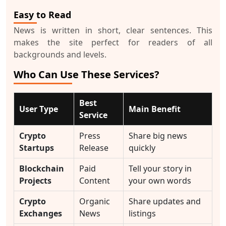
Easy to Read
News is written in short, clear sentences. This
makes the site perfect for readers of all
backgrounds and levels.
Who Can Use These Services?
Best
User Type
Main Benefit
Service
Crypto
Press
Share big news
Startups
Release
quickly
Blockchain
Paid
Tell your story in
Projects
Content
your own words
Crypto
Organic
Share updates and
Exchanges
News
listings