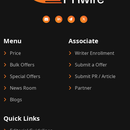
Menu
Associate
Price
Writer Enrollment
Bulk Offers
Submit a Offer
Special Offers
Submit PR / Article
News Room
Partner
Blogs
Quick Links