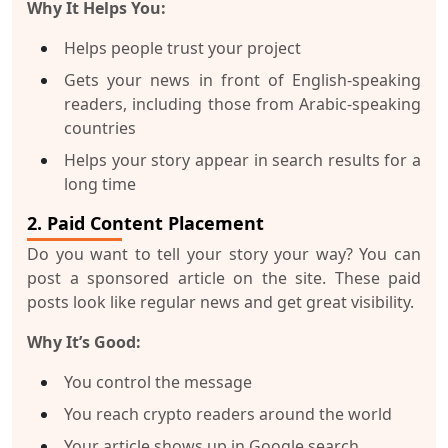
Why It Helps You:
Helps people trust your project
Gets your news in front of English-speaking
readers, including those from Arabic-speaking
countries
Helps your story appear in search results for a
long time
2. Paid Content Placement
Do you want to tell your story your way? You can
post a sponsored article on the site. These paid
posts look like regular news and get great visibility.
Why It’s Good:
You control the message
You reach crypto readers around the world
Your article shows up in Google search