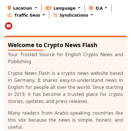
Location
Language
D.A
Traffic Geos
Syndications
Welcome to Crypto News Flash
Your Trusted Source for English Crypto News and
Publishing
Crypto News Flash is a crypto news website based
in Germany. It shares easy-to-understand news in
English for people all over the world. Since starting
in 2019, it has become a trusted place for crypto
stories, updates, and press releases.
Many readers from Arabic-speaking countries like
this site because the news is simple, honest, and
useful.