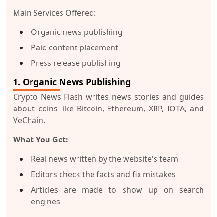
Main Services Offered:
Organic news publishing
Paid content placement
Press release publishing
1. Organic News Publishing
Crypto News Flash writes news stories and guides
about coins like Bitcoin, Ethereum, XRP, IOTA, and
VeChain.
What You Get:
Real news written by the website's team
Editors check the facts and fix mistakes
Articles are made to show up on search
engines