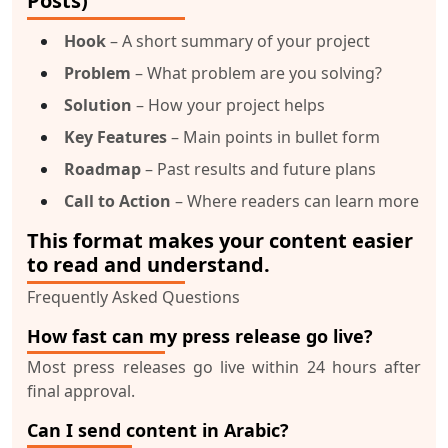
Posts)
Hook
– A short summary of your project
Problem
– What problem are you solving?
Solution
– How your project helps
Key Features
– Main points in bullet form
Roadmap
– Past results and future plans
Call to Action
– Where readers can learn more
This format makes your content easier
to read and understand.
Frequently Asked Questions
How fast can my press release go live?
Most press releases go live within 24 hours after
final approval.
Can I send content in Arabic?