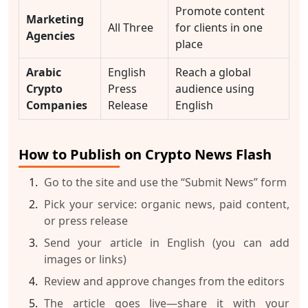
Promote content
Marketing
All Three
for clients in one
Agencies
place
Arabic
English
Reach a global
Crypto
Press
audience using
Companies
Release
English
How to Publish on Crypto News Flash
Go to the site and use the “Submit News” form
Pick your service: organic news, paid content,
or press release
Send your article in English (you can add
images or links)
Review and approve changes from the editors
The article goes live—share it with your