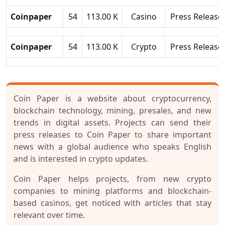
Coinpaper
54
113.00 K
Casino
Press Release
Coinpaper
54
113.00 K
Crypto
Press Release
Coin Paper is a website about cryptocurrency,
blockchain technology, mining, presales, and new
trends in digital assets. Projects can send their
press releases to Coin Paper to share important
news with a global audience who speaks English
and is interested in crypto updates.
Coin Paper helps projects, from new crypto
companies to mining platforms and blockchain-
based casinos, get noticed with articles that stay
relevant over time.