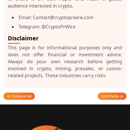
audience interested in crypto.
Email:
Contact@cryptoprwire.com
Telegram:
@CryptoPrWire
Disclaimer
This page is for informational purposes only and
does not offer financial or investment advice.
Always do your own research before getting
involved in crypto, mining, presales, or casino-
related projects. These industries carry risks.
← Coinjournal
CoinPedia →