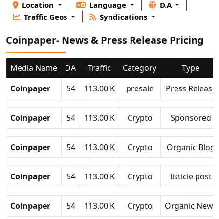
Location
Language
D.A
Traffic Geos
Syndications
Coinpaper- News & Press Release Pricing
Media Name
DA
Traffic
Category
Type
Coinpaper
54
113.00 K
presale
Press Release
Coinpaper
54
113.00 K
Crypto
Sponsored
Coinpaper
54
113.00 K
Crypto
Organic Blog
Coinpaper
54
113.00 K
Crypto
listicle post
Coinpaper
54
113.00 K
Crypto
Organic News