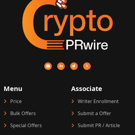
Menu
Associate
Price
Writer Enrollment
Bulk Offers
Submit a Offer
Special Offers
Submit PR / Article