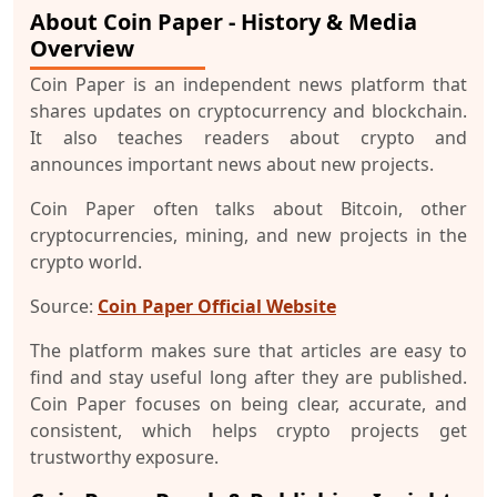
About Coin Paper - History & Media
Overview
Coin Paper is an independent news platform that
shares updates on cryptocurrency and blockchain.
It also teaches readers about crypto and
announces important news about new projects.
Coin Paper often talks about Bitcoin, other
cryptocurrencies, mining, and new projects in the
crypto world.
Source:
Coin Paper Official Website
The platform makes sure that articles are easy to
find and stay useful long after they are published.
Coin Paper focuses on being clear, accurate, and
consistent, which helps crypto projects get
trustworthy exposure.