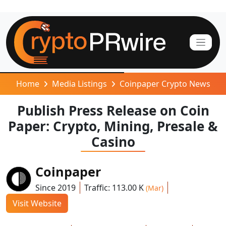
Home
Media Listings
Coinpaper Crypto News
Publish Press Release on Coin
Paper: Crypto, Mining, Presale &
Casino
Coinpaper
Since 2019
Traffic: 113.00 K
(Mar)
Visit Website