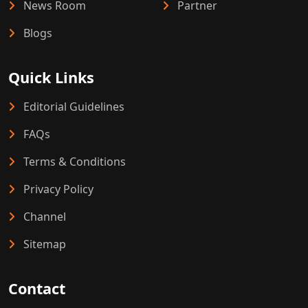
News Room
Partner
Blogs
Quick Links
Editorial Guidelines
FAQs
Terms & Conditions
Privacy Policy
Channel
Sitemap
Contact