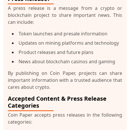
A press release is a message from a crypto or
blockchain project to share important news. This
can include:
Token launches and presale information
Updates on mining platforms and technology
Product releases and future plans
News about blockchain casinos and gaming
By publishing on Coin Paper, projects can share
important information with a trusted audience that
cares about crypto.
Accepted Content & Press Release
Categories
Coin Paper accepts press releases in the following
categories: