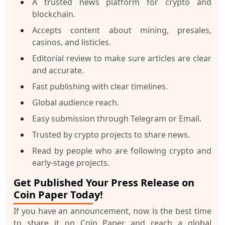
A trusted news platform for crypto and
blockchain.
Accepts content about mining, presales,
casinos, and listicles.
Editorial review to make sure articles are clear
and accurate.
Fast publishing with clear timelines.
Global audience reach.
Easy submission through Telegram or Email.
Trusted by crypto projects to share news.
Read by people who are following crypto and
early-stage projects.
Get Published Your Press Release on
Coin Paper Today!
If you have an announcement, now is the best time
to share it on Coin Paper and reach a global