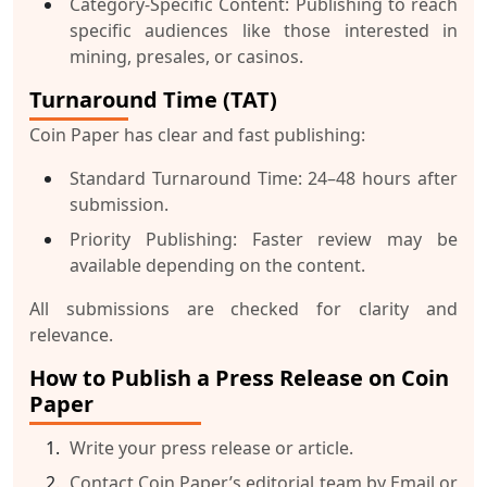
Category-Specific Content:
Publishing to reach
specific audiences like those interested in
mining, presales, or casinos.
Turnaround Time (TAT)
Coin Paper has clear and fast publishing:
Standard Turnaround Time:
24–48 hours after
submission.
Priority Publishing:
Faster review may be
available depending on the content.
All submissions are checked for clarity and
relevance.
How to Publish a Press Release on Coin
Paper
Write your press release or article.
Contact Coin Paper’s editorial team by
Email
or