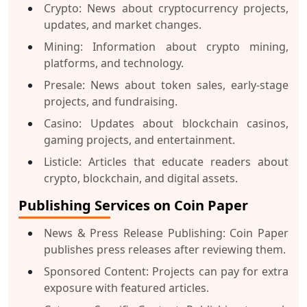
Crypto:
News about cryptocurrency projects,
updates, and market changes.
Mining:
Information about crypto mining,
platforms, and technology.
Presale:
News about token sales, early-stage
projects, and fundraising.
Casino:
Updates about blockchain casinos,
gaming projects, and entertainment.
Listicle:
Articles that educate readers about
crypto, blockchain, and digital assets.
Publishing Services on Coin Paper
News & Press Release Publishing:
Coin Paper
publishes press releases after reviewing them.
Sponsored Content:
Projects can pay for extra
exposure with featured articles.