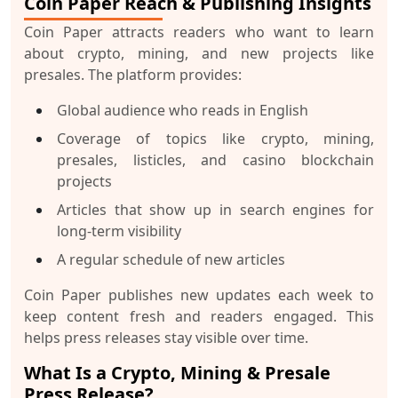
Coin Paper Reach & Publishing Insights
Coin Paper attracts readers who want to learn
about crypto, mining, and new projects like
presales. The platform provides:
Global audience who reads in English
Coverage of topics like crypto, mining,
presales, listicles, and casino blockchain
projects
Articles that show up in search engines for
long-term visibility
A regular schedule of new articles
Coin Paper publishes new updates each week to
keep content fresh and readers engaged. This
helps press releases stay visible over time.
What Is a Crypto, Mining & Presale
Press Release?