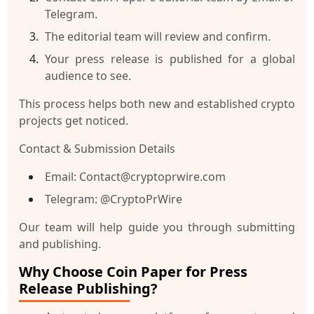
Telegram
.
The editorial team will review and confirm.
Your press release is published for a global
audience to see.
This process helps both new and established crypto
projects get noticed.
Contact & Submission Details
Email:
Contact@cryptoprwire.com
Telegram:
@CryptoPrWire
Our team will help guide you through submitting
and publishing.
Why Choose Coin Paper for Press
Release Publishing?