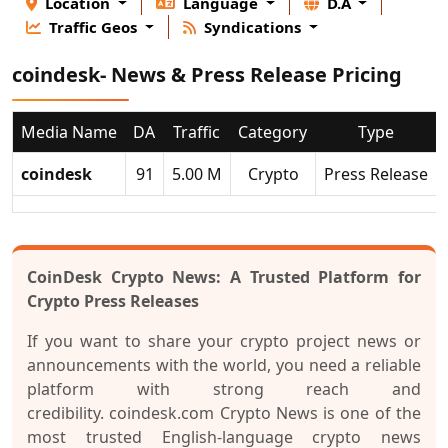
Location
Language
D.A
Traffic Geos
Syndications
coindesk- News & Press Release Pricing
Media Name
DA
Traffic
Category
Type
coindesk
91
5.00 M
Crypto
Press Release
CoinDesk Crypto News: A Trusted Platform for
Cry
pto Press Releases
If you want to share your crypto project news or
announcements with the world, you need a reliable
platform with strong reach and
credibility.
coindesk.com Crypto News
is one of the
most trusted English-language crypto news