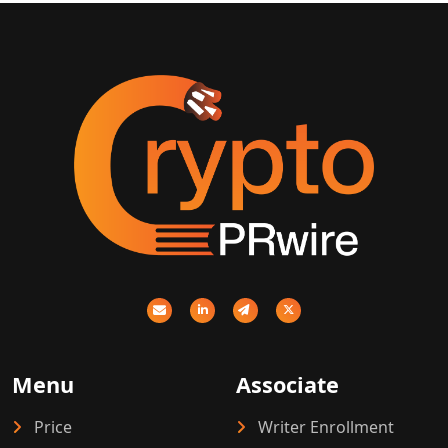
Menu
Associate
Price
Writer Enrollment