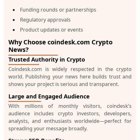
Funding rounds or partnerships
Regulatory approvals
Product updates or events
Why Choose coindesk.com Crypto
News?
Trusted Authority in Crypto
Coindesk.com is widely respected in the crypto
world. Publishing your news here builds trust and
shows your project is serious and transparent.
Large and Engaged Audience
With millions of monthly visitors, coindesk’s
audience includes crypto investors, developers,
analysts, and enthusiasts worldwide—perfect for
spreading your message broadly.