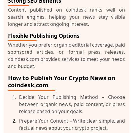
Strong SEO Benefits
Content published on coindesk ranks well on
search engines, helping your news stay visible
longer and attract ongoing interest.
Flexible Publishing Options
Whether you prefer organic editorial coverage, paid
sponsored articles, or formal press releases,
coindesk.com provides services to meet your needs
and budget.
How to Publish Your Crypto News on
coindesk.com
Decide Your Publishing Method
– Choose
between organic news, paid content, or press
release based on your goals.
Prepare Your Content
– Write clear, simple, and
factual news about your crypto project.