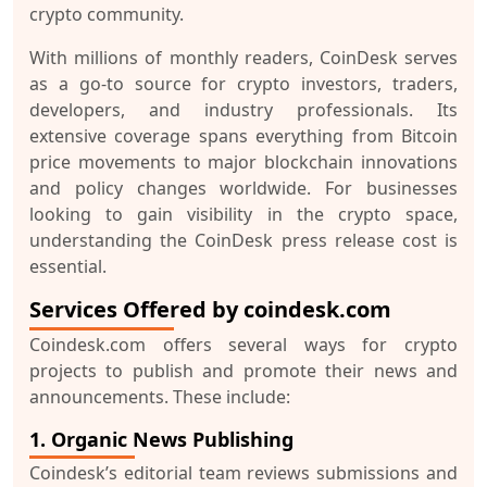
crypto community.
With millions of monthly readers, CoinDesk serves
as a go-to source for crypto investors, traders,
developers, and industry professionals. Its
extensive coverage spans everything from Bitcoin
price movements to major blockchain innovations
and policy changes worldwide. For businesses
looking to gain visibility in the crypto space,
understanding the
CoinDesk press release cost
is
essential.
Services Offered by coindesk.com
Coindesk.com offers several ways for crypto
projects to publish and promote their news and
announcements. These include:
1. Organic News Publishing
Coindesk’s editorial team reviews submissions and