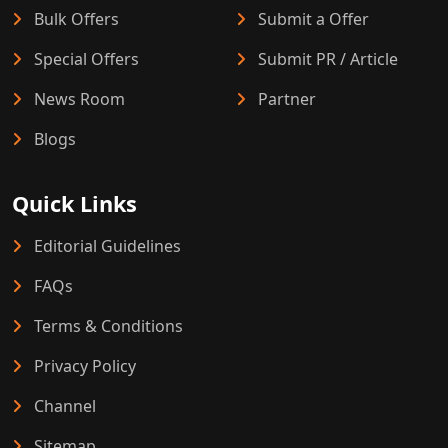
Bulk Offers
Submit a Offer
Special Offers
Submit PR / Article
News Room
Partner
Blogs
Quick Links
Editorial Guidelines
FAQs
Terms & Conditions
Privacy Policy
Channel
Sitemap