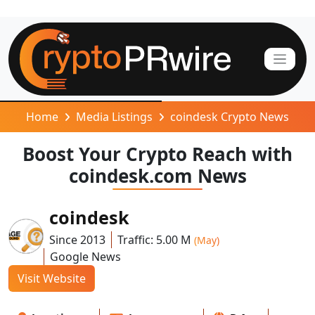
Home
Media Listings
coindesk Crypto News
Boost Your Crypto Reach with
coindesk.com News
coindesk
Since 2013
Traffic: 5.00 M
(May)
Google News
Visit Website