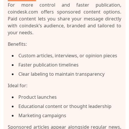
For more control and faster publication,
coindesk.com offers sponsored content options.
Paid content lets you share your message directly
with coindesk’s audience, branded and tailored to
your needs.
Benefits:
Custom articles, interviews, or opinion pieces
Faster publication timelines
Clear labeling to maintain transparency
Ideal for:
Product launches
Educational content or thought leadership
Marketing campaigns
Sponsored articles appear alongside regular news,