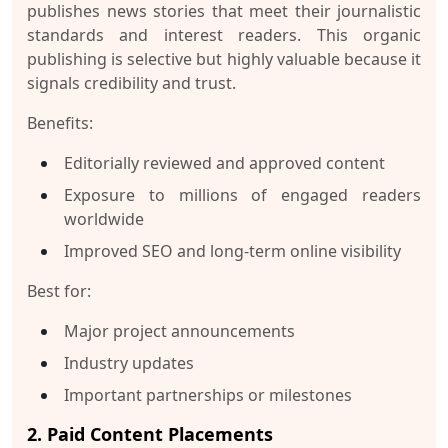
publishes news stories that meet their journalistic
standards and interest readers. This organic
publishing is selective but highly valuable because it
signals credibility and trust.
Benefits:
Editorially reviewed and approved content
Exposure to millions of engaged readers
worldwide
Improved SEO and long-term online visibility
Best for:
Major project announcements
Industry updates
Important partnerships or milestones
2. Paid Content Placements