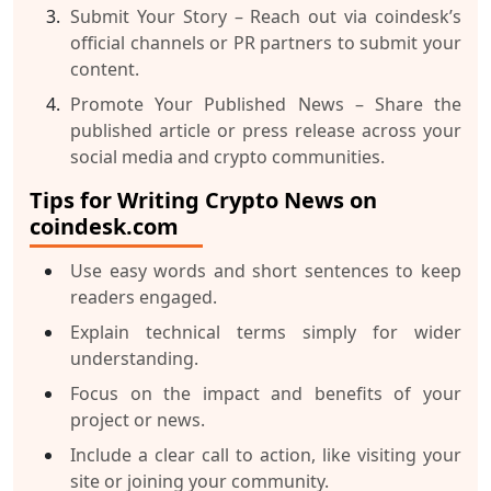
Submit Your Story
– Reach out via coindesk’s
official channels or PR partners to submit your
content.
Promote Your Published News
– Share the
published article or press release across your
social media and crypto communities.
Tips for Writing Crypto News on
coindesk.com
Use easy words and short sentences to keep
readers engaged.
Explain technical terms simply for wider
understanding.
Focus on the impact and benefits of your
project or news.
Include a clear call to action, like visiting your
site or joining your community.