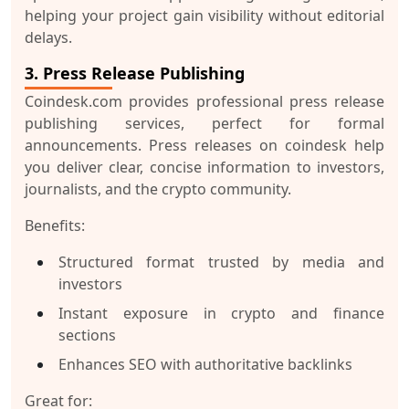
helping your project gain visibility without editorial
delays.
3. Press Release Publishing
Coindesk.com provides professional press release
publishing services, perfect for formal
announcements. Press releases on coindesk help
you deliver clear, concise information to investors,
journalists, and the crypto community.
Benefits:
Structured format trusted by media and
investors
Instant exposure in crypto and finance
sections
Enhances SEO with authoritative backlinks
Great for: