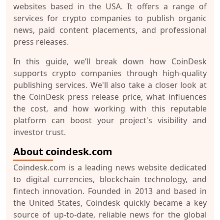
websites based in the USA. It offers a range of
services for crypto companies to publish organic
news, paid content placements, and professional
press releases.
In this guide, we’ll break down how CoinDesk
supports crypto companies through high-quality
publishing services. We'll also take a closer look at
the CoinDesk press release price, what influences
the cost, and how working with this reputable
platform can boost your project's visibility and
investor trust.
About coindesk.com
Coindesk.com is a leading news website dedicated
to digital currencies, blockchain technology, and
fintech innovation. Founded in 2013 and based in
the United States, Coindesk quickly became a key
source of up-to-date, reliable news for the global