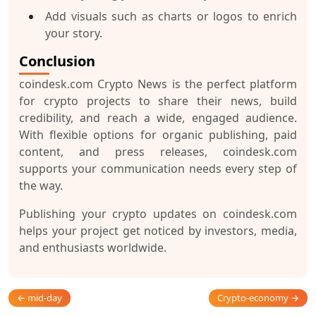
Add visuals such as charts or logos to enrich
your story.
Conclusion
coindesk.com Crypto News
is the perfect platform
for crypto projects to share their news, build
credibility, and reach a wide, engaged audience.
With flexible options for organic publishing, paid
content, and press releases, coindesk.com
supports your communication needs every step of
the way.
Publishing your crypto updates on coindesk.com
helps your project get noticed by investors, media,
and enthusiasts worldwide.
← mid-day
Crypto-economy →